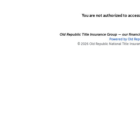
You are not authorized to access
Old Republic Title Insurance Group — our financia
Powered by Old Repu
© 2026 Old Republic National Title Insur