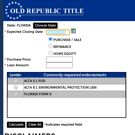
State:
FLORIDA
*
Expected Closing Date:
PURCHASE / SALE
REFINANCE
HOME EQUITY
*
Purchase Price:
*
Loan Amount:
Lender
Commonly requested endorsements
ALTA 5.1 PUD
ALTA 8.1 ENVIRONMENTAL PROTECTION LIEN
FLORIDA FORM 9
*
indicates required field.