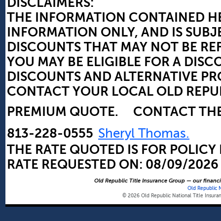
DISCLAIMERS:
THE INFORMATION CONTAINED HE
INFORMATION ONLY, AND IS SUBJ
DISCOUNTS THAT MAY NOT BE RE
YOU MAY BE ELIGIBLE FOR A DI
DISCOUNTS AND ALTERNATIVE 
CONTACT YOUR LOCAL OLD REPUBL
PREMIUM QUOTE.
CONTACT TH
813-228-0555
Sheryl Thomas.
THE RATE QUOTED IS FOR POLICY
RATE REQUESTED ON:
08/09/2026
Old Republic Title Insurance Group — our financia
Old Republic 
© 2026 Old Republic National Title Insur